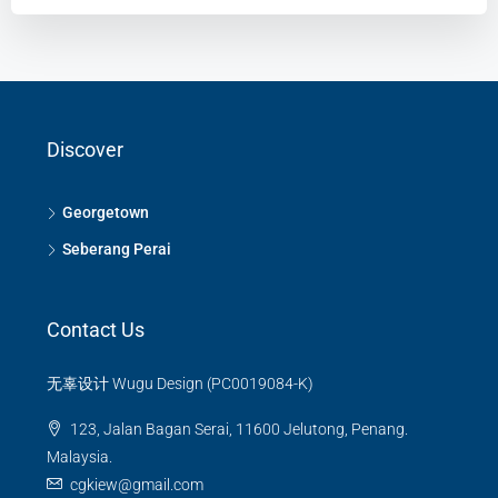
Discover
Georgetown
Seberang Perai
Contact Us
无辜设计 Wugu Design (PC0019084-K)
123, Jalan Bagan Serai, 11600 Jelutong, Penang.
Malaysia.
cgkiew@gmail.com