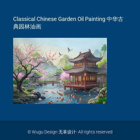
Classical Chinese Garden Oil Painting 中华古
典园林油画
© Wugu Design 无辜设计- All rights reserved