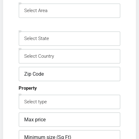
Property