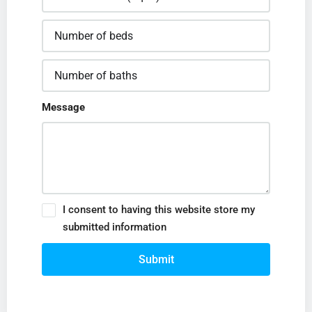
Message
I consent to having this website store my
submitted information
Submit