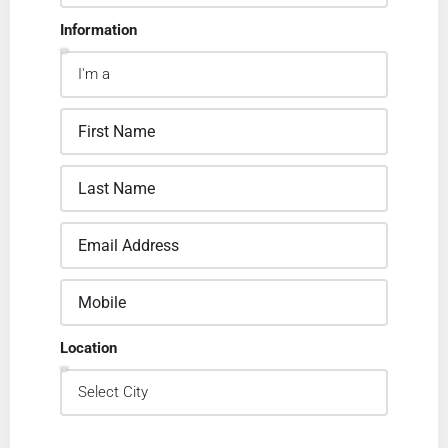
Information
Location