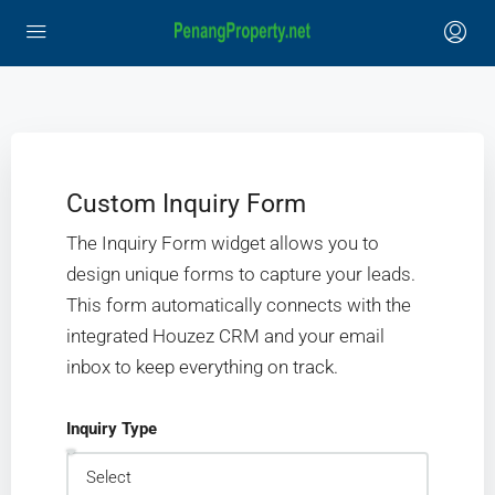
Custom Inquiry Form
The Inquiry Form widget allows you to
design unique forms to capture your leads.
This form automatically connects with the
integrated Houzez CRM and your email
inbox to keep everything on track.
Inquiry Type