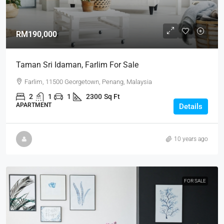
RM190,000
Taman Sri Idaman, Farlim For Sale
Farlim, 11500 Georgetown, Penang, Malaysia
2
1
1
2300
Sq Ft
APARTMENT
Details
10 years ago
FOR SALE