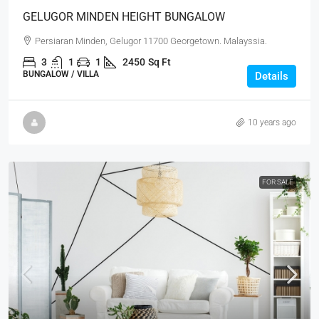
GELUGOR MINDEN HEIGHT BUNGALOW
Persiaran Minden, Gelugor 11700 Georgetown. Malayssia.
3
1
1
2450
Sq Ft
BUNGALOW / VILLA
Details
10 years ago
FOR SALE