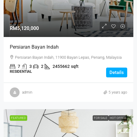
RM5,120,000
Persiaran Bayan Indah
Persiaran Bayan Indah, 11900 Bayan Lepas, Penang, Malaysia
7
3
2
2455662
sqft
RESIDENTIAL
Details
admin
5 years ago
FEATURED
FOR SALE
HOT OFFER