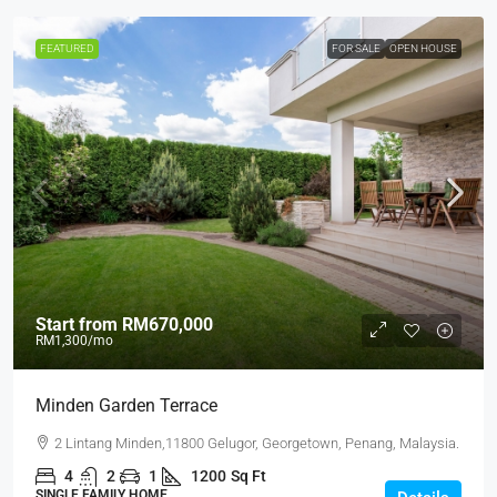
FEATURED
FOR SALE
OPEN HOUSE
Start from
RM670,000
RM1,300
/mo
Minden Garden Terrace
2 Lintang Minden,11800 Gelugor, Georgetown, Penang, Malaysia.
4
2
1
1200
Sq Ft
SINGLE FAMILY HOME