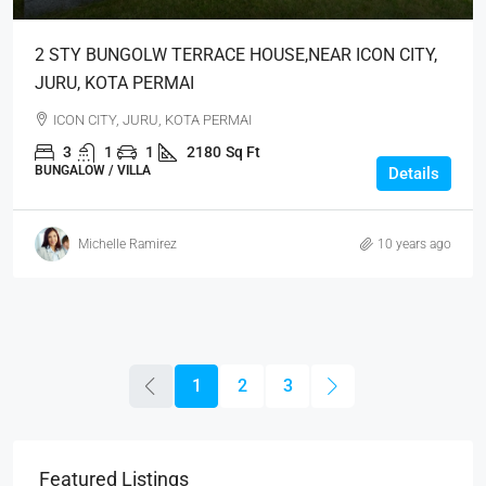
2 STY BUNGOLW TERRACE HOUSE,NEAR ICON CITY,
JURU, KOTA PERMAI
ICON CITY, JURU, KOTA PERMAI
3
1
1
2180
Sq Ft
BUNGALOW / VILLA
Details
Michelle Ramirez
10 years ago
1
2
3
Featured Listings