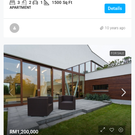
3
2
1
1500
Sq Ft
APARTMENT
Details
10 years ago
FOR SALE
RM1,200,000