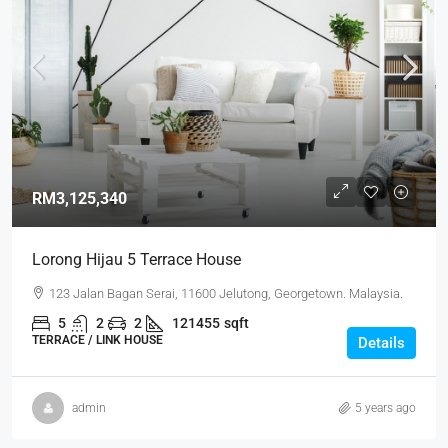
RM3,125,340
Lorong Hijau 5 Terrace House
123 Jalan Bagan Serai, 11600 Jelutong, Georgetown. Malaysia.
5
2
2
121455
sqft
TERRACE / LINK HOUSE
Details
admin
5 years ago