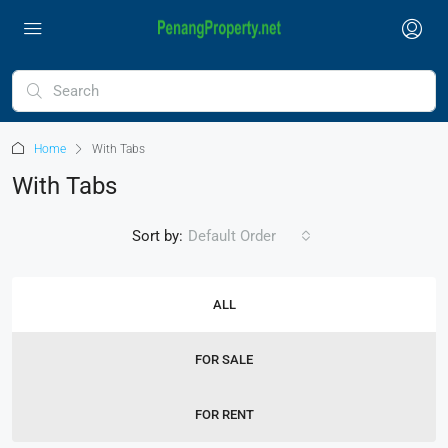
Home
With Tabs
With Tabs
Sort by:
Default Order
ALL
FOR SALE
FOR RENT