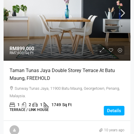
RM899,000
RM7,600
/Sq Ft
Taman Tunas Jaya Double Storey Terrace At Batu
Maung, FREEHOLD
Sunway Tunas Jaya, 11900 Batu Maung, Georgetown, Penang,
Malaysia.
1
2
1
1749
Sq Ft
TERRACE / LINK HOUSE
Details
10 years ago