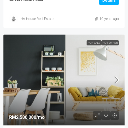
Details
HA House Real Estate
10 years ago
FOR SALE
HOT OFFER
RM2,500,000
/mo