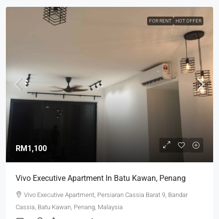
FOR RENT
HOT OFFER
RM1,100
Vivo Executive Apartment In Batu Kawan, Penang
Vivo Executive Apartment, Persiaran Cassia Barat 9, Bandar
Cassia, Batu Kawan, Penang, Malaysia