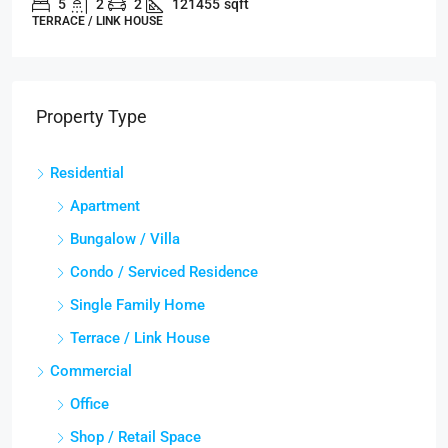
5
2
2
121455
sqft
TERRACE / LINK HOUSE
Property Type
Residential
Apartment
Bungalow / Villa
Condo / Serviced Residence
Single Family Home
Terrace / Link House
Commercial
Office
Shop / Retail Space