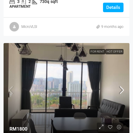
3
2
730q
sqft
APARTMENT
Details
MicroVLSI
9 months ago
FOR RENT
HOT OFFER
RM1800