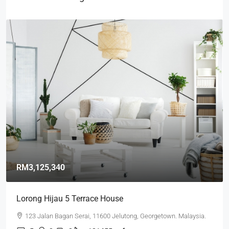
RM3,125,340
Lorong Hijau 5 Terrace House
123 Jalan Bagan Serai, 11600 Jelutong, Georgetown. Malaysia.