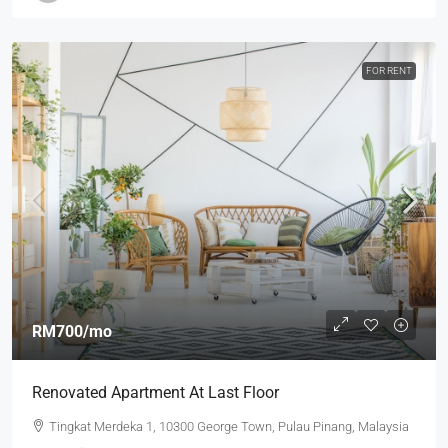
FOR RENT
RM700
/mo
Renovated Apartment At Last Floor
Tingkat Merdeka 1, 10300 George Town, Pulau Pinang, Malaysia