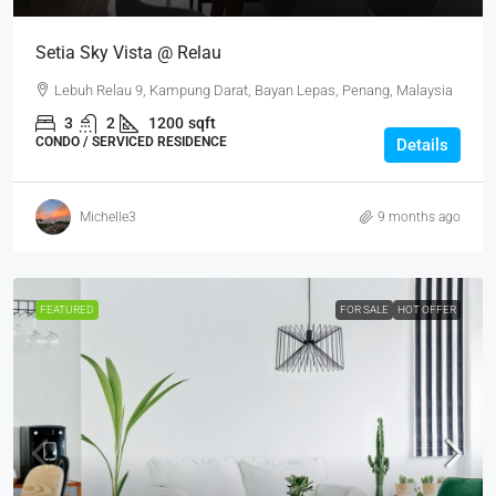
Setia Sky Vista @ Relau
Lebuh Relau 9, Kampung Darat, Bayan Lepas, Penang, Malaysia
3
2
1200
sqft
CONDO / SERVICED RESIDENCE
Details
Michelle3
9 months ago
FEATURED
FOR SALE
HOT OFFER