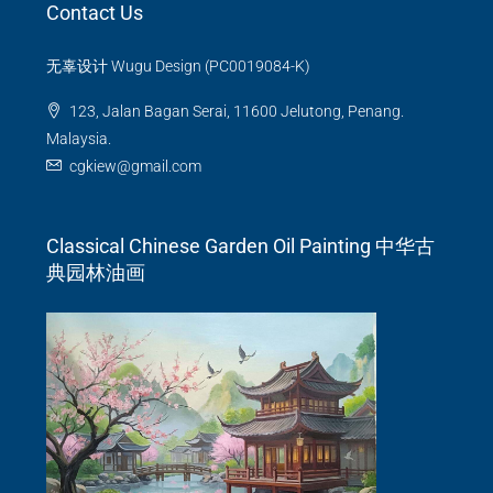
Contact Us
无辜设计 Wugu Design (PC0019084-K)
123, Jalan Bagan Serai, 11600 Jelutong, Penang.
Malaysia.
cgkiew@gmail.com
Classical Chinese Garden Oil Painting 中华古
典园林油画