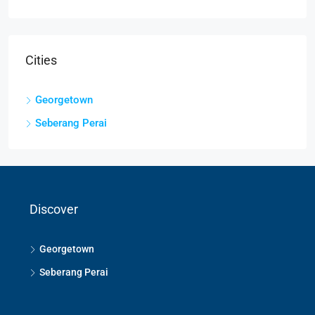
Cities
Georgetown
Seberang Perai
Discover
Georgetown
Seberang Perai