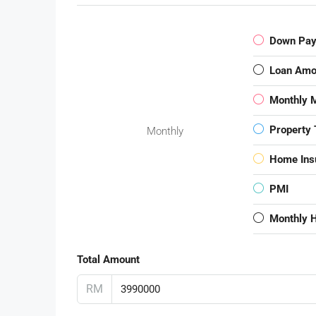
Down Pa
Loan Amo
Monthly 
Property 
Monthly
Home Ins
PMI
Monthly 
Total Amount
RM