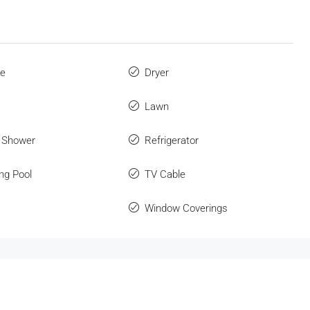
ue
Dryer
Lawn
 Shower
Refrigerator
ng Pool
TV Cable
Window Coverings