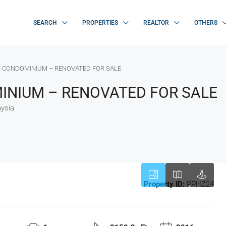
SEARCH
PROPERTIES
REALTOR
OTHERS
 CONDOMINIUM – RENOVATED FOR SALE
NIUM – RENOVATED FOR SALE
ysia
Property ID:
PPHZ24