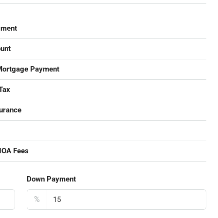
yment
unt
Mortgage Payment
Tax
urance
HOA Fees
Down Payment
%