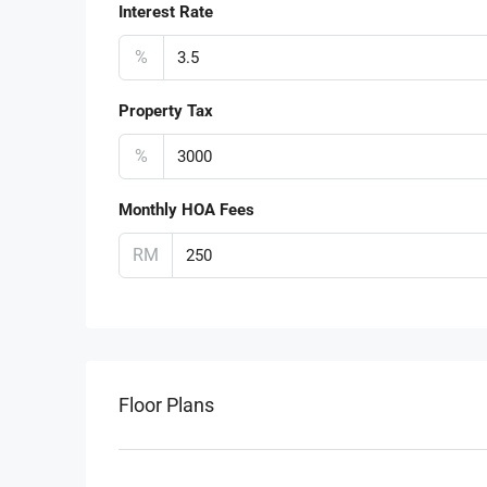
Interest Rate
%
Property Tax
%
Monthly HOA Fees
RM
Floor Plans