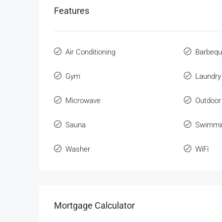
Features
Air Conditioning
Barbeq
Gym
Laundry
Microwave
Outdoor
Sauna
Swimmi
Washer
WiFi
Mortgage Calculator