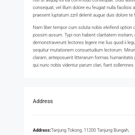
nisl ut aliquip ex ea commodo consequat. Duis autem 
consequat, vel illum dolore eu feugiat nulla facilisis
praesent luptatum zzril delenit augue duis dolore te fe
Nam liber tempor cum soluta nobis eleifend option 
possim assum. Typi non habent claritatem insitam; es
demonstraverunt lectores legere me lius quod ii leg
sequitur mutationem consuetudium lectorum. Mirum
claram, anteposuerit litterarum formas humanitatis
qui nunc nobis videntur parum clari, fiant sollemnes 
Address
Address:
Tanjung Tokong, 11200 Tanjung Bungah,