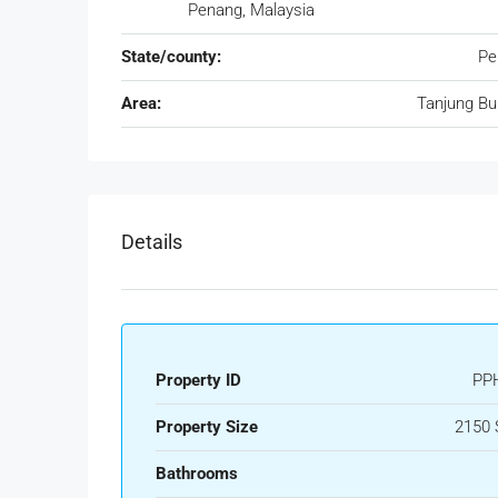
Penang, Malaysia
State/county:
Pe
Area:
Tanjung B
Details
Property ID
PP
Property Size
2150 
Bathrooms