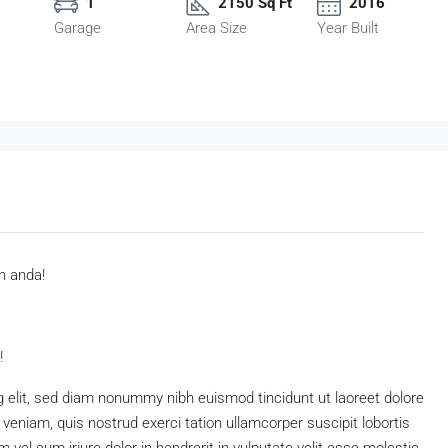
1
2150 Sq Ft
2016
Garage
Area Size
Year Built
n anda!
!
 elit, sed diam nonummy nibh euismod tincidunt ut laoreet dolore
eniam, quis nostrud exerci tation ullamcorper suscipit lobortis