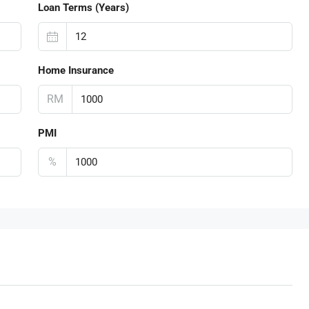
Loan Terms (Years)
Home Insurance
RM
PMI
%