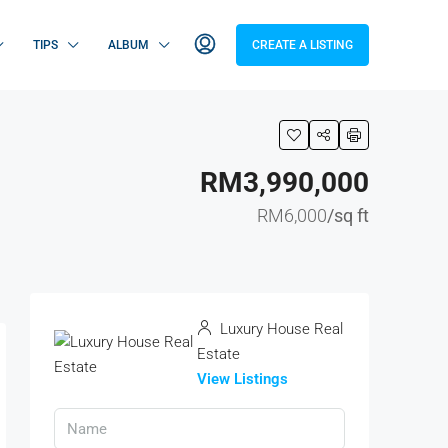
TIPS
ALBUM
CREATE A LISTING
RM3,990,000
RM6,000
/sq ft
Luxury House Real
Estate
View Listings