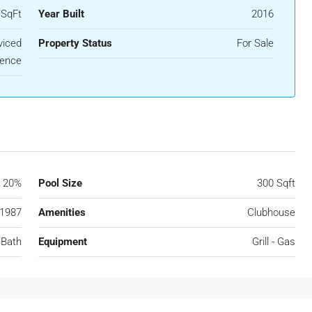
 SqFt
Year Built
2016
viced
Property Status
For Sale
ence
20%
Pool Size
300 Sqft
1987
Amenities
Clubhouse
 Bath
Equipment
Grill - Gas