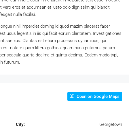
vel eum iriure dolor in hendrerit in vulputate velit esse molestie
 at vero eros et accumsan et iusto odio dignissim qui blandit
ugait nulla facilisi.
congue nihil imperdiet doming id quod mazim placerat facer
t usus legentis in iis qui facit eorum claritatem. Investigationes
unt saepius. Claritas est etiam processus dynamicus, qui
 est notare quam littera gothica, quam nunc putamus parum
 per seacula quarta decima et quinta decima. Eodem modo typi,
in futurum.
Open on Google Maps
City:
Georgetown