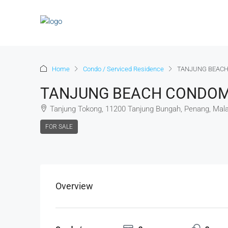
Home
Condo / Serviced Residence
TANJUNG BEACH
TANJUNG BEACH CONDOMI
Tanjung Tokong, 11200 Tanjung Bungah, Penang, Mala
FOR SALE
Overview