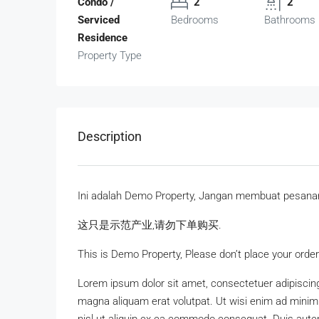
Condo /
2
2
Serviced
Bedrooms
Bathrooms
Residence
Property Type
Description
Ini adalah Demo Property, Jangan membuat pesana
这只是示范产业,请勿下单购买.
This is Demo Property, Please don’t place your order
Lorem ipsum dolor sit amet, consectetuer adipiscing
magna aliquam erat volutpat. Ut wisi enim ad minim v