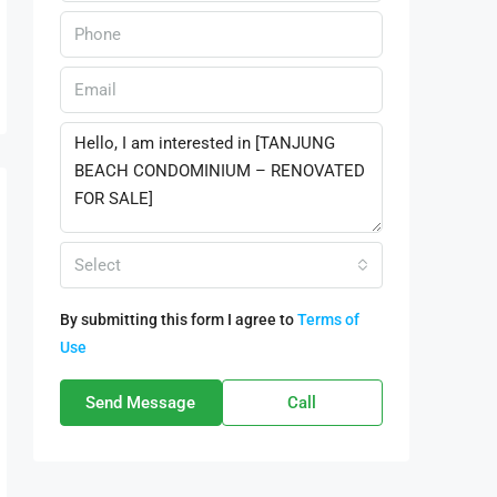
Select
By submitting this form I agree to
Terms of
Use
Send Message
Call