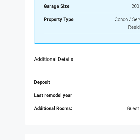
Garage Size
200
Property Type
Condo / Ser
Resid
Additional Details
Deposit
Last remodel year
Additional Rooms:
Guest