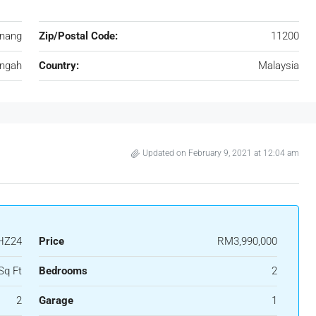
nang
Zip/Postal Code:
11200
ungah
Country:
Malaysia
Updated on February 9, 2021 at 12:04 am
HZ24
Price
RM3,990,000
Sq Ft
Bedrooms
2
2
Garage
1