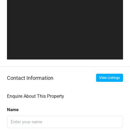
Contact Information
View Listings
Enquire About This Property
Name