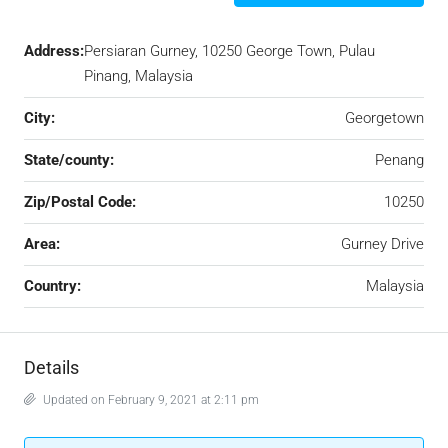
Address:
Persiaran Gurney, 10250 George Town, Pulau
Pinang, Malaysia
City:
Georgetown
State/county:
Penang
Zip/Postal Code:
10250
Area:
Gurney Drive
Country:
Malaysia
Details
Updated on February 9, 2021 at 2:11 pm