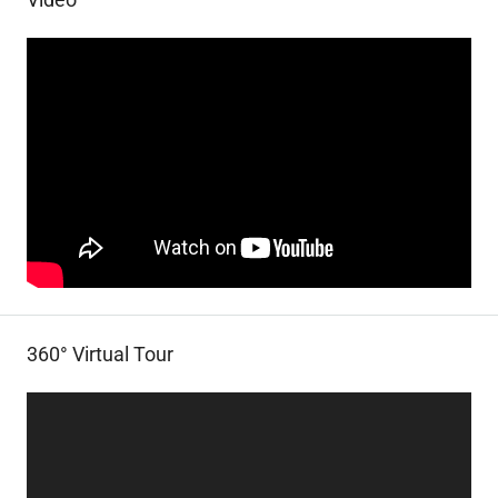
360° Virtual Tour