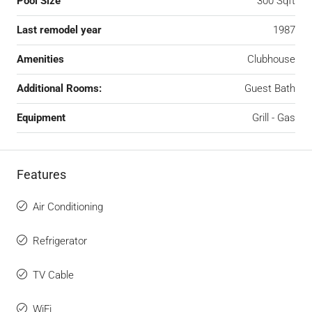
Pool Size
300 Sqft
Last remodel year
1987
Amenities
Clubhouse
Additional Rooms:
Guest Bath
Equipment
Grill - Gas
Features
Air Conditioning
Refrigerator
TV Cable
WiFi