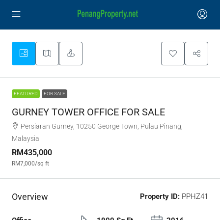
FEATURED
FOR SALE
GURNEY TOWER OFFICE FOR SALE
Persiaran Gurney, 10250 George Town, Pulau Pinang,
Malaysia
RM435,000
RM7,000
/sq ft
Overview
Property ID:
PPHZ41