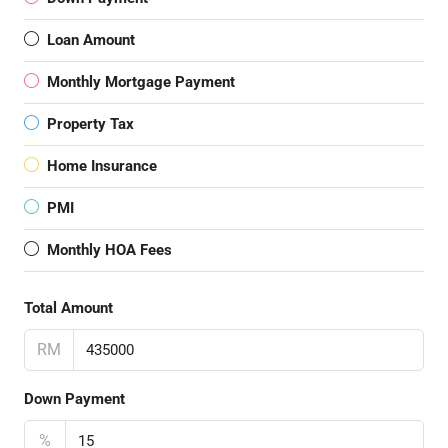
Loan Amount
Monthly Mortgage Payment
Property Tax
Home Insurance
PMI
Monthly HOA Fees
Total Amount
RM
Down Payment
%