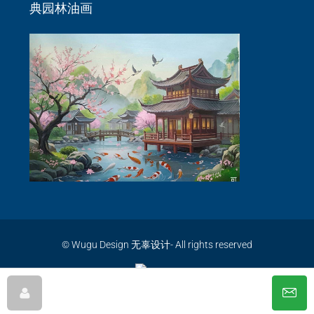
典园林油画
© Wugu Design 无辜设计- All rights reserved