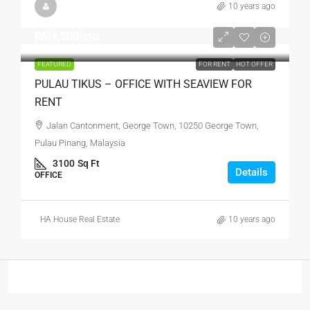
10 years ago
RM4,500
/mo
FEATURED
FOR RENT
HOT OFFER
PULAU TIKUS – OFFICE WITH SEAVIEW FOR
RENT
Jalan Cantonment, George Town, 10250 George Town,
Pulau Pinang, Malaysia
3100
Sq Ft
Details
OFFICE
HA House Real Estate
10 years ago