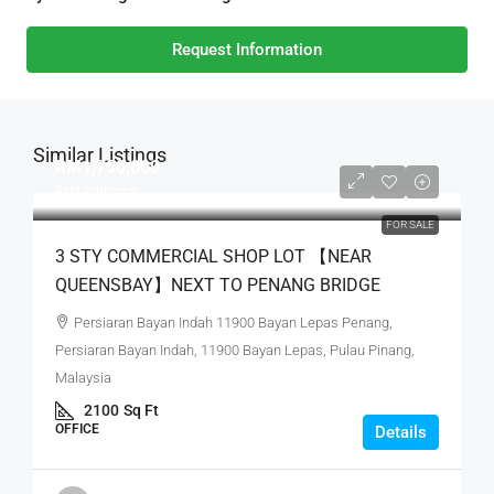
Request Information
Similar Listings
RM1,750,000
RM1,800
/sq ft
FOR SALE
3 STY COMMERCIAL SHOP LOT 【NEAR
QUEENSBAY】NEXT TO PENANG BRIDGE
Persiaran Bayan Indah 11900 Bayan Lepas Penang,
Persiaran Bayan Indah, 11900 Bayan Lepas, Pulau Pinang,
Malaysia
2100
Sq Ft
OFFICE
Details