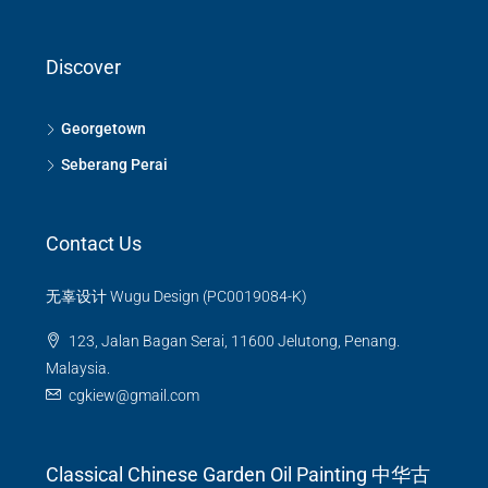
Discover
Georgetown
Seberang Perai
Contact Us
无辜设计 Wugu Design (PC0019084-K)
123, Jalan Bagan Serai, 11600 Jelutong, Penang.
Malaysia.
cgkiew@gmail.com
Classical Chinese Garden Oil Painting 中华古