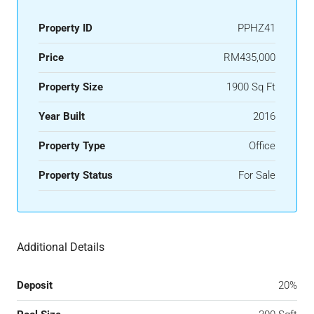
Property ID
PPHZ41
Price
RM435,000
Property Size
1900 Sq Ft
Year Built
2016
Property Type
Office
Property Status
For Sale
Additional Details
Deposit
20%