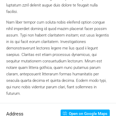
luptatum zzril delenit augue duis dolore te feugait nulla
facilisi.
Nam liber tempor cum soluta nobis eleifend option congue
nihil imperdiet doming id quod mazim placerat facer possim
assum. Typi non habent claritatem insitam; est usus legentis
in iis qui facit eorum claritatem. Investigationes
demonstraverunt lectores legere me lius quod ii legunt
saepius. Claritas est etiam processus dynamicus, qui
sequitur mutationem consuetudium lectorum. Mirum est
notare quam littera gothica, quam nunc putamus parum
claram, anteposuerit litterarum formas humanitatis per
seacula quarta decima et quinta decima. Eodem modo typi,
qui nunc nobis videntur parum clari, fiant sollemnes in
futurum.
Address
Open on Google Maps