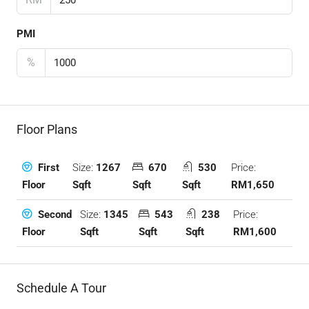
PMI
%
Floor Plans
Size:
1267
670
530
Price:
First
Sqft
Sqft
Sqft
RM1,650
Floor
Size:
1345
543
238
Price:
Second
Sqft
Sqft
Sqft
RM1,600
Floor
Schedule A Tour