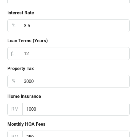
Interest Rate
%
Loan Terms (Years)
Property Tax
%
Home Insurance
RM
Monthly HOA Fees
RM