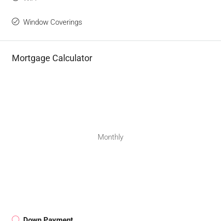
Window Coverings
Mortgage Calculator
Monthly
Down Payment