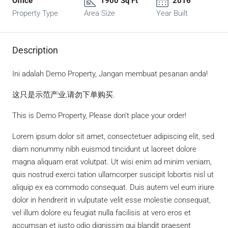
Office
1900 Sq Ft
2016
Property Type
Area Size
Year Built
Description
Ini adalah Demo Property, Jangan membuat pesanan anda!
这只是示范产业,请勿下单购买.
This is Demo Property, Please don’t place your order!
Lorem ipsum dolor sit amet, consectetuer adipiscing elit, sed
diam nonummy nibh euismod tincidunt ut laoreet dolore
magna aliquam erat volutpat. Ut wisi enim ad minim veniam,
quis nostrud exerci tation ullamcorper suscipit lobortis nisl ut
aliquip ex ea commodo consequat. Duis autem vel eum iriure
dolor in hendrerit in vulputate velit esse molestie consequat,
vel illum dolore eu feugiat nulla facilisis at vero eros et
accumsan et iusto odio dignissim qui blandit praesent