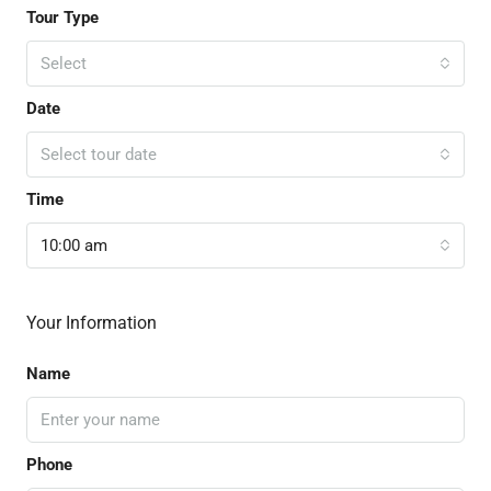
Tour Type
Select
Date
Select tour date
Time
10:00 am
Your Information
Name
Phone