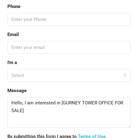
Phone
Email
I'm a
Select
Message
By submitting this form I agree to
Terms of Use