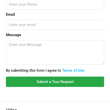
Email
Message
By submitting this form I agree to
Terms of Use
Submit a Tour Request
Video