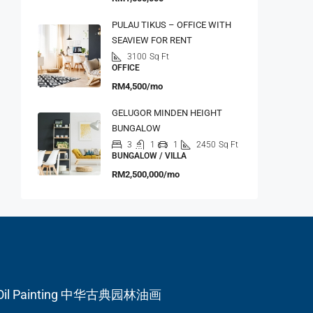
PULAU TIKUS – OFFICE WITH
SEAVIEW FOR RENT
3100
Sq Ft
OFFICE
RM4,500/mo
GELUGOR MINDEN HEIGHT
BUNGALOW
3
1
1
2450
Sq Ft
BUNGALOW / VILLA
RM2,500,000/mo
en Oil Painting 中华古典园林油画