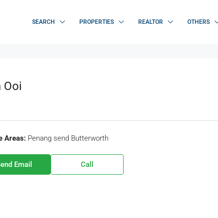
SEARCH
PROPERTIES
REALTOR
OTHERS
 Ooi
e Areas:
Penang send Butterworth
end Email
Call