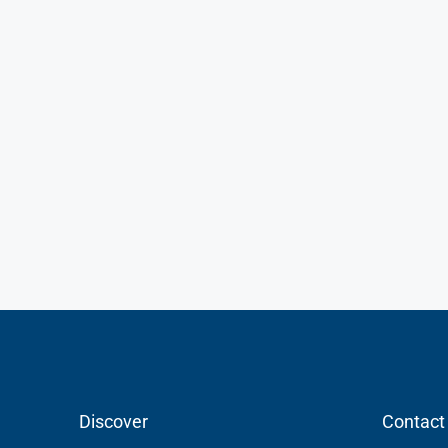
Discover
Contact