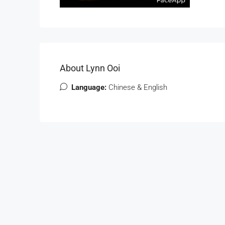
About Lynn Ooi
Language:
Chinese & English