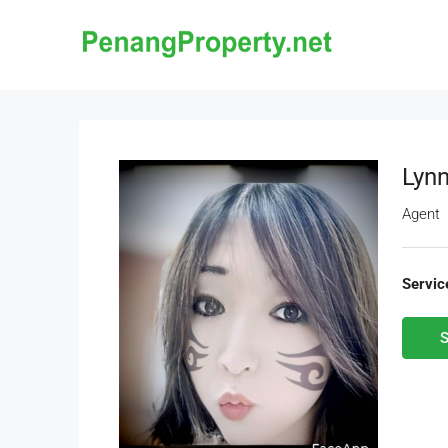
Lynn
Agent
Servic
S