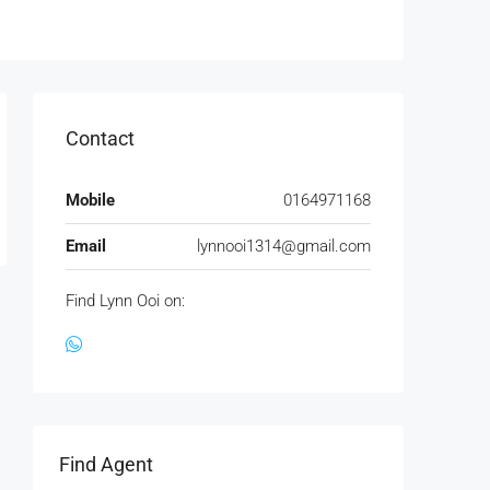
Contact
Mobile
0164971168
Email
lynnooi1314@gmail.com
Find Lynn Ooi on:
Find Agent