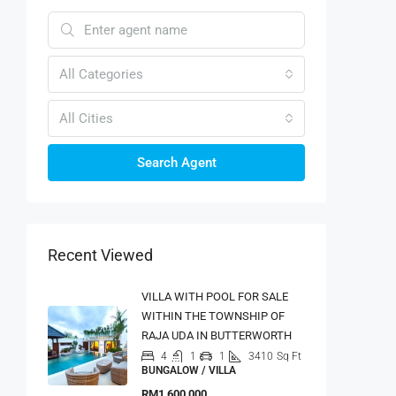
All Categories
All Cities
Search Agent
Recent Viewed
VILLA WITH POOL FOR SALE
WITHIN THE TOWNSHIP OF
RAJA UDA IN BUTTERWORTH
4
1
1
3410
Sq Ft
BUNGALOW / VILLA
RM1,600,000