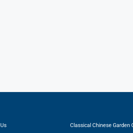
 Us
Classical Chinese Gard