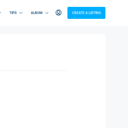
TIPS
ALBUM
CREATE A LISTING