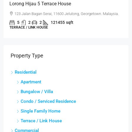
Lorong Hijau 5 Terrace House
123 Jalan Bagan Serai, 11600 Jelutong, Georgetown. Malaysia.
5
2
2
121455
sqft
TERRACE / LINK HOUSE
Property Type
Residential
Apartment
Bungalow / Villa
Condo / Serviced Residence
Single Family Home
Terrace / Link House
Commercial