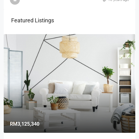
Featured Listings
RM3,125,340