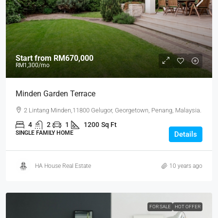
Start from
RM670,000
RM1,300
/mo
Minden Garden Terrace
2 Lintang Minden,11800 Gelugor, Georgetown, Penang, Malaysia.
4
2
1
1200
Sq Ft
SINGLE FAMILY HOME
Details
HA House Real Estate
10 years ago
FOR SALE
HOT OFFER