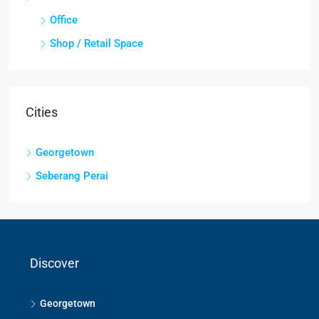
Office
Shop / Retail Space
Cities
Georgetown
Seberang Perai
Discover
Georgetown