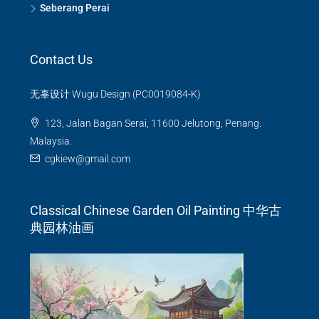
Seberang Perai
Contact Us
无辜设计 Wugu Design (PC0019084-K)
123, Jalan Bagan Serai, 11600 Jelutong, Penang.
Malaysia.
cgkiew@gmail.com
Classical Chinese Garden Oil Painting 中华古
典园林油画