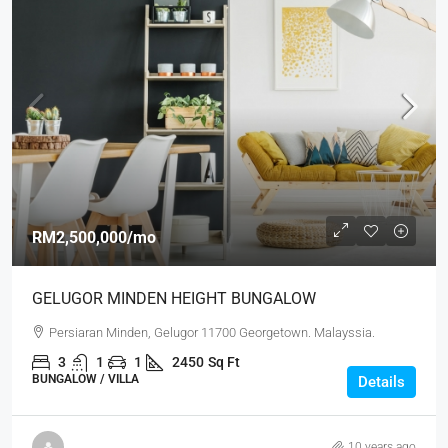
RM2,500,000
/mo
GELUGOR MINDEN HEIGHT BUNGALOW
Persiaran Minden, Gelugor 11700 Georgetown. Malayssia.
3
1
1
2450
Sq Ft
BUNGALOW / VILLA
Details
10 years ago