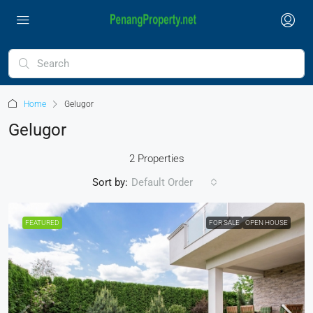
Home
Gelugor
Gelugor
2 Properties
Sort by:
Default Order
FEATURED
FOR SALE
OPEN HOUSE