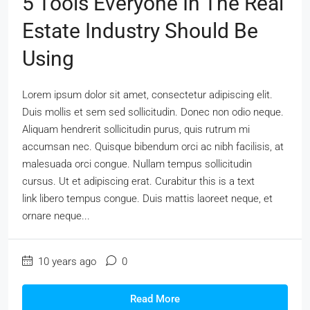
5 Tools Everyone In The Real
Estate Industry Should Be
Using
Lorem ipsum dolor sit amet, consectetur adipiscing elit.
Duis mollis et sem sed sollicitudin. Donec non odio neque.
Aliquam hendrerit sollicitudin purus, quis rutrum mi
accumsan nec. Quisque bibendum orci ac nibh facilisis, at
malesuada orci congue. Nullam tempus sollicitudin
cursus. Ut et adipiscing erat. Curabitur this is a text
link libero tempus congue. Duis mattis laoreet neque, et
ornare neque...
10 years ago
0
Read More