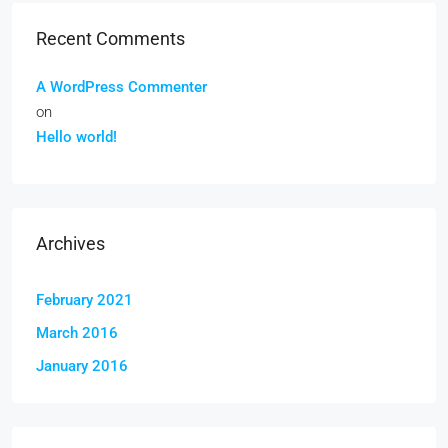
Recent Comments
A WordPress Commenter
on
Hello world!
Archives
February 2021
March 2016
January 2016