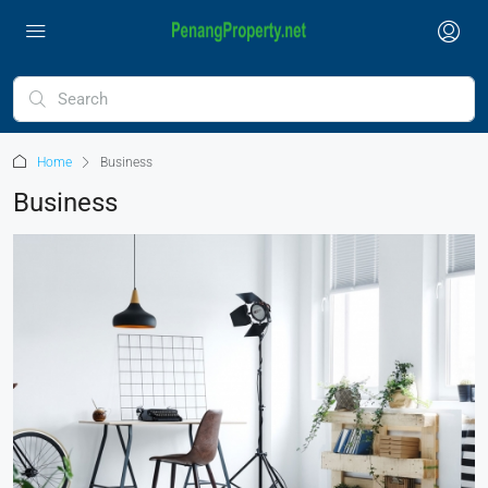
Home
Business
Business