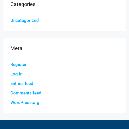
Categories
Uncategorized
Meta
Register
Log in
Entries feed
Comments feed
WordPress.org