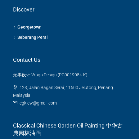
Discover
Georgetown
Seberang Perai
Contact Us
无辜设计 Wugu Design (PC0019084-K)
123, Jalan Bagan Serai, 11600 Jelutong, Penang.
Malaysia.
cgkiew@gmail.com
Classical Chinese Garden Oil Painting 中华古
典园林油画