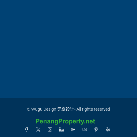
© Wugu Design 无辜设计- All rights reserved