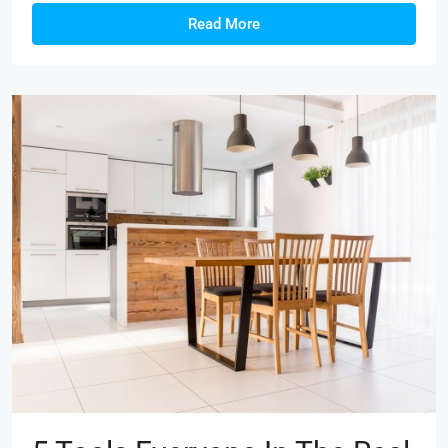
Read More