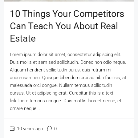
10 Things Your Competitors
Can Teach You About Real
Estate
Lorem ipsum dolor sit amet, consectetur adipiscing elit.
Duis mollis et sem sed sollicitudin. Donec non odio neque.
Aliquam hendrerit sollicitudin purus, quis rutrum mi
accumsan nec. Quisque bibendum orci ac nibh facilisis, at
malesuada orci congue. Nullam tempus sollicitudin
cursus. Ut et adipiscing erat. Curabitur this is a text
link libero tempus congue. Duis mattis laoreet neque, et
ornare neque...
10 years ago
0