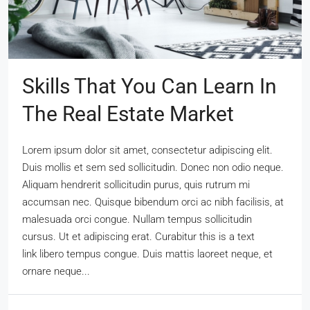
Skills That You Can Learn In
The Real Estate Market
Lorem ipsum dolor sit amet, consectetur adipiscing elit.
Duis mollis et sem sed sollicitudin. Donec non odio neque.
Aliquam hendrerit sollicitudin purus, quis rutrum mi
accumsan nec. Quisque bibendum orci ac nibh facilisis, at
malesuada orci congue. Nullam tempus sollicitudin
cursus. Ut et adipiscing erat. Curabitur this is a text
link libero tempus congue. Duis mattis laoreet neque, et
ornare neque...