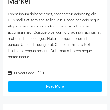
Market
Lorem ipsum dolor sit amet, consectetur adipiscing elit.
Duis mollis et sem sed sollicitudin. Donec non odio neque.
Aliquam hendrerit sollicitudin purus, quis rutrum mi
accumsan nec. Quisque bibendum orci ac nibh facilisis, at
malesuada orci congue. Nullam tempus sollicitudin
cursus. Ut et adipiscing erat. Curabitur this is a text
link libero tempus congue. Duis mattis laoreet neque, et
ornare neque...
11 years ago
0
Read More