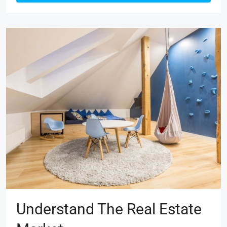
Understand The Real Estate