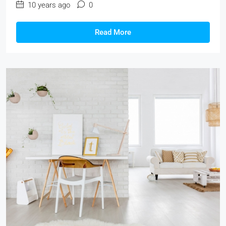
10 years ago
0
Read More