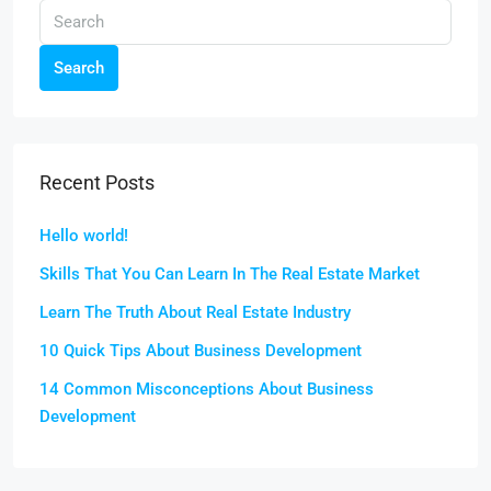
Search
Recent Posts
Hello world!
Skills That You Can Learn In The Real Estate Market
Learn The Truth About Real Estate Industry
10 Quick Tips About Business Development
14 Common Misconceptions About Business
Development