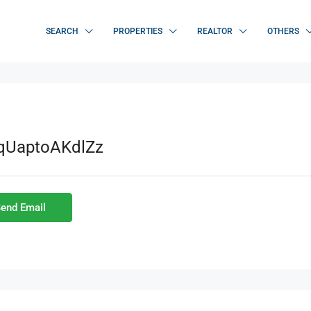
SEARCH
PROPERTIES
REALTOR
OTHERS
LqUaptoAKdlZz
end Email