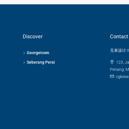
BUNGALOW / VILLA
Discover
Contact
无辜设计 Wug
Georgetown
Seberang Perai
123, Ja
Penang. Ma
cgkiew