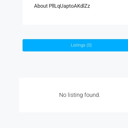
About PllLqUaptoAKdlZz
Listings (0)
No listing found.