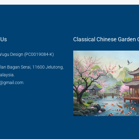
 Us
Classical Chinese Gard
u Design (PC0019084-K)
lan Bagan Serai, 11600 Jelutong,
laysia.
@gmail.com