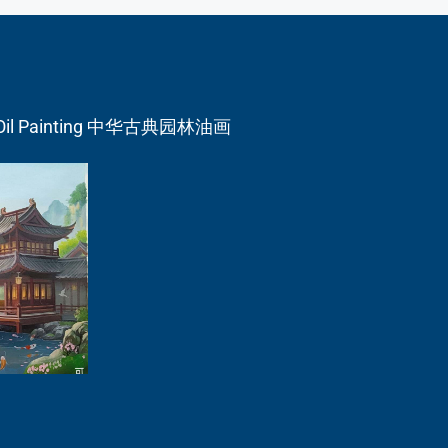
en Oil Painting 中华古典园林油画