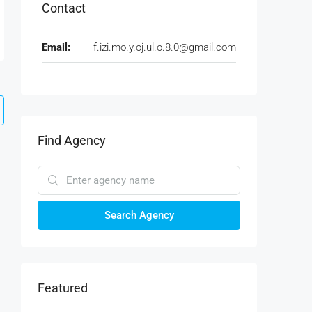
Contact
Email:
f.izi.mo.y.oj.ul.o.8.0@gmail.com
Find Agency
Search Agency
Featured