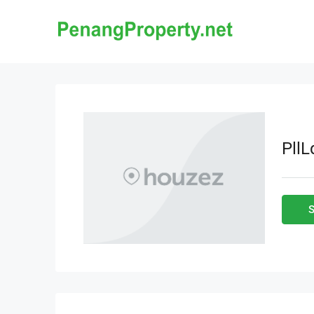
Pll
S