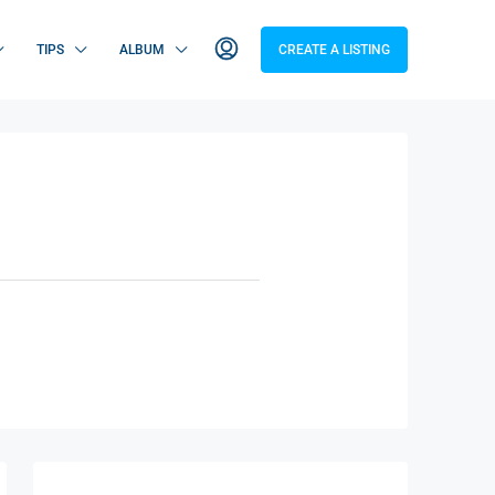
TIPS
ALBUM
CREATE A LISTING