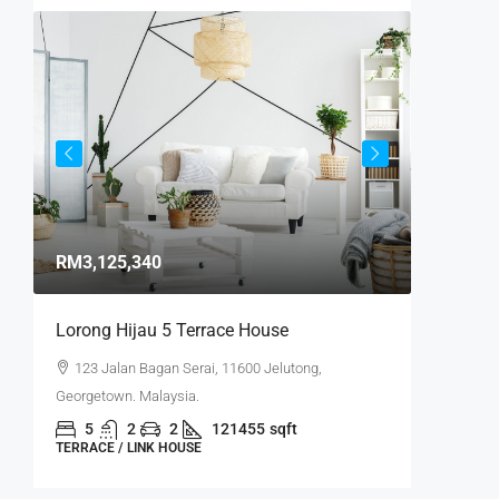
Start f
RM3,125,340
RM1,300
/
Lorong Hijau 5 Terrace House
Minden 
123 Jalan Bagan Serai, 11600 Jelutong,
2 Lint
Georgetown. Malaysia.
Penang, M
5
2
2
121455
sqft
4
TERRACE / LINK HOUSE
SINGLE F