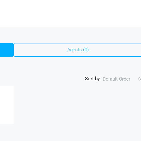
Agents (0)
Sort by:
Default Order